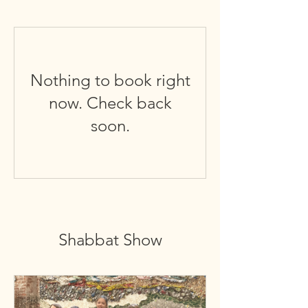
Nothing to book right
now. Check back
soon.
Shabbat Show