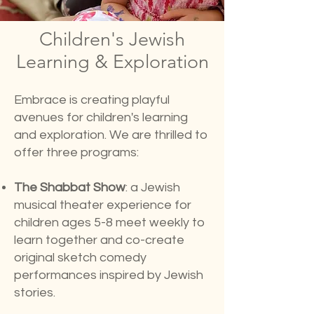
Children's Jewish
Learning & Exploration
Embrace is creating playful
avenues for children's learning
and exploration. We are thrilled to
offer three programs:
The Shabbat Show
:
a Jewish
musical theater experience for
children ages 5-8 meet weekly to
learn together and co-create
original sketch comedy
performances inspired by Jewish
stories.