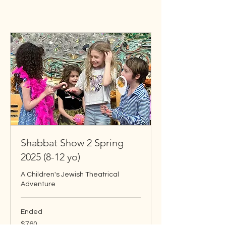
Shabbat Show 2 Spring
2025 (8-12 yo)
A Children's Jewish Theatrical
Adventure
Ended
760
$760