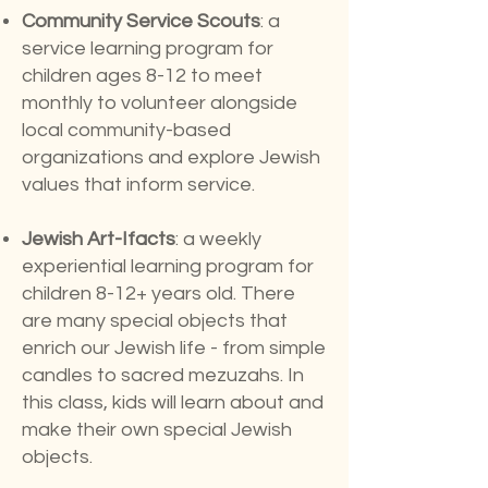
Community Service Scouts
: a
service learning program for
children ages 8-12 to meet
monthly to volunteer alongside
local community-based
organizations and explore Jewish
values that inform service.
Jewish Art-Ifacts
: a weekly
experiential learning program for
children 8-12+ years old. There
are many special objects that
enrich our Jewish life - from simple
candles to sacred mezuzahs. In
this class, kids will learn about and
make their own special Jewish
objects.