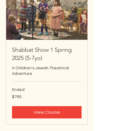
Shabbat Show 1 Spring
2025 (5-7yo)
A Children's Jewish Theatrical
Adventure
Ended
760
$760
US
dollars
View Course