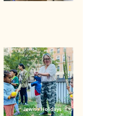
Jewish Holidays