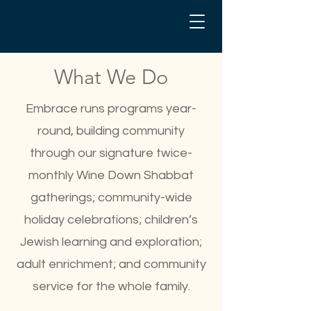
What We Do
Embrace runs programs year-
round, building community
through our signature twice-
monthly Wine Down Shabbat
gatherings; community-wide
holiday celebrations; children’s
Jewish learning and exploration;
adult enrichment; and community
service for the whole family.