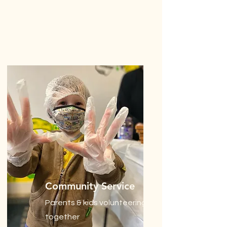
Community Service
Parents & kids volunteering
together