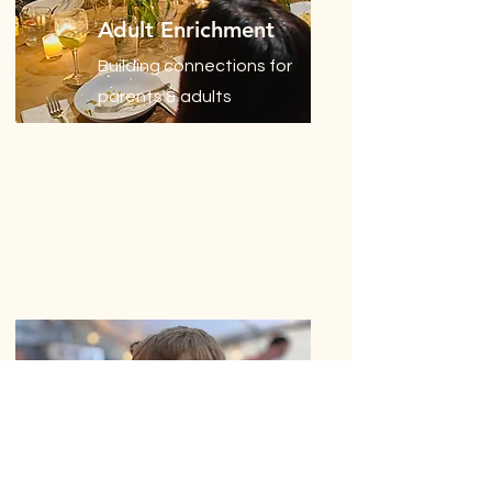
Adult Enrichment
Building connections for
parents & adults