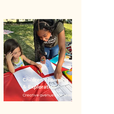
Children's Learning
& Exploration
Creative avenues for Jewish
learning