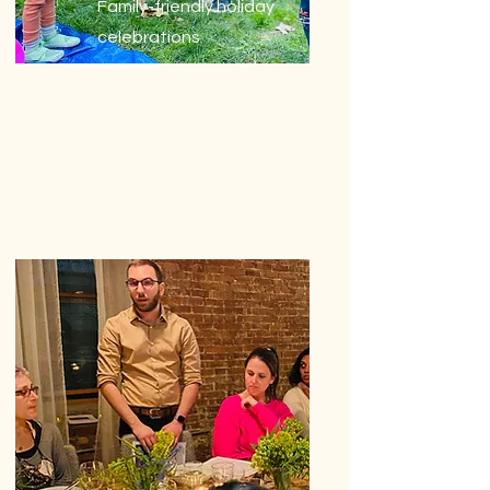
Family-friendly holiday
celebrations