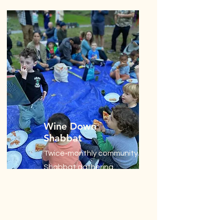
Wine Down
Shabbat
Twice-monthly community
Shabbat gathering