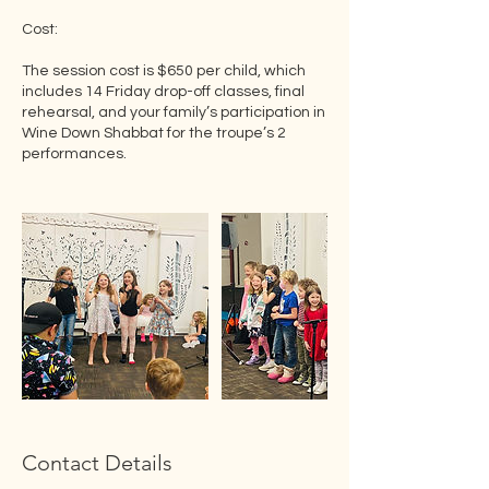
Cost:
The session cost is $650 per child, which
includes 14 Friday drop-off classes, final
rehearsal, and your family’s participation in
Wine Down Shabbat for the troupe’s 2
performances.
Contact Details