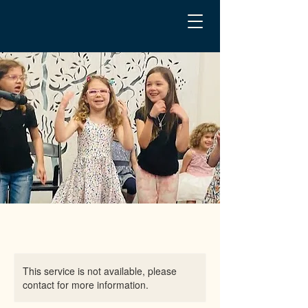
This service is not available, please
contact for more information.