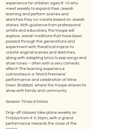
experience for children ages 8-10 who
meet weekly to expand their Jewish
learning and perform scenes and
sketches they co-create based on Jewish
stories. With guidance from professional
artists and educators, the troupe will
explore Jewish traditions that have been
passed through the generations and
experiment with theatrical improv to
create original scenes and sketches,
along with adapting lyrics to pop songs and
show tunes – often with a very comedic
effect! The learning experience
culminates in a ‘World Premiere’
performance and celebration at Wine
Down Shabbat, where the troupe shares its
show with family and community.
Session Times & Dates:
Drop-off classes take place weekly on
Fridays from 4-5:30pm, with a grand
performance towards the close of the