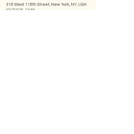
318 West 118th Street, New York, NY, USA
(917) 525-3446
info@embraceharlem.org
Embrace Harlem
Embrace is building an open-hearted,
inclusive , family-centered Jewish
community in Harlem. Our programs
are open to everyone.
Address
: 100 St. Nicholas Ave 7D, New
York, NY 10026
Email
:
info@embraceharlem.org
Phone
: ‪(917)
525-3446