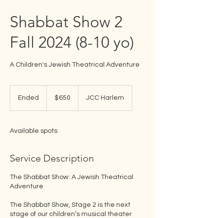
Shabbat Show 2
Fall 2024 (8-10 yo)
A Children's Jewish Theatrical Adventure
650
US
Ended
E
$650
JCC Harlem
dollars
n
d
e
Available spots
d
Service Description
The Shabbat Show: A Jewish Theatrical
Adventure
The Shabbat Show, Stage 2 is the next
stage of our children’s musical theater