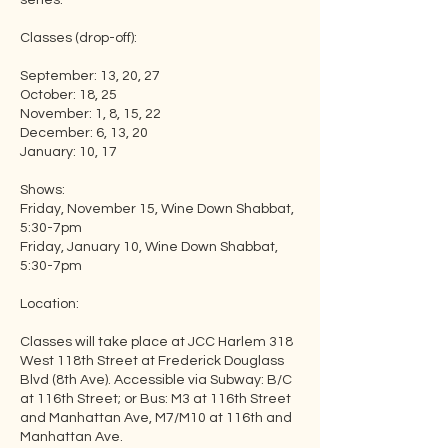
series.
Classes (drop-off):
September: 13, 20, 27
October: 18, 25
November: 1, 8, 15, 22
December: 6, 13, 20
January: 10, 17
Shows:
Friday, November 15, Wine Down Shabbat,
5:30-7pm
Friday, January 10, Wine Down Shabbat,
5:30-7pm
Location:
Classes will take place at JCC Harlem 318
West 118th Street at Frederick Douglass
Blvd (8th Ave). Accessible via Subway: B/C
at 116th Street; or Bus: M3 at 116th Street
and Manhattan Ave, M7/M10 at 116th and
Manhattan Ave.