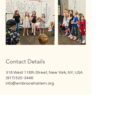
Contact Details
318 West 118th Street, New York, NY, USA
(917) 525-3446
info@embraceharlem.org
Embrace Harlem