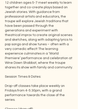
12 children ages 5-7 meet weekly to learn
together and co-create plays based on
Jewish stories. With guidance from
professional artists and educators, the
troupe will explore Jewish traditions that
have been passed through the
generations and experiment with
theatrical improv to create original scenes
and sketches, along with adapting lyrics to
pop songs and show tunes – often with a
very comedic effect! The learning
experience culminates in a ‘World
Premiere’ performance and celebration at
Wine Down Shabbat, where the troupe
shares its show with family and community.
Session Times & Dates:
Drop-off classes take place weekly on
Fridays from 4-5:30pm, with a grand
performance towards the close of the
series.