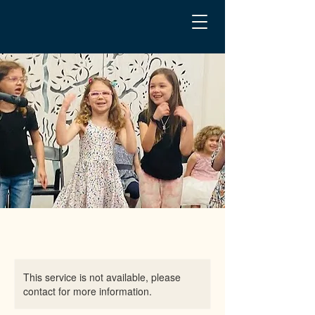
This service is not available, please
contact for more information.