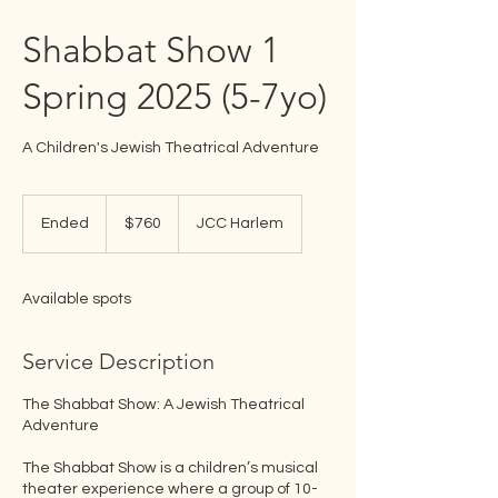
Shabbat Show 1
Spring 2025 (5-7yo)
A Children's Jewish Theatrical Adventure
760
US
Ended
E
$760
JCC Harlem
dollars
n
d
e
Available spots
d
Service Description
The Shabbat Show: A Jewish Theatrical
Adventure
The Shabbat Show is a children’s musical
theater experience where a group of 10-