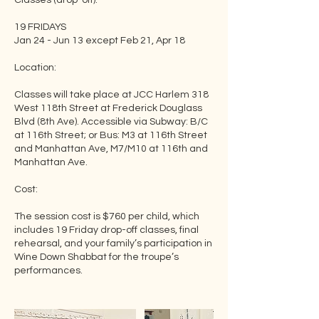
Classes (drop-off):
19 FRIDAYS
Jan 24 - Jun 13 except Feb 21, Apr 18
Location:
Classes will take place at JCC Harlem 318
West 118th Street at Frederick Douglass
Blvd (8th Ave). Accessible via Subway: B/C
at 116th Street; or Bus: M3 at 116th Street
and Manhattan Ave, M7/M10 at 116th and
Manhattan Ave.
Cost:
The session cost is $760 per child, which
includes 19 Friday drop-off classes, final
rehearsal, and your family’s participation in
Wine Down Shabbat for the troupe’s
performances.