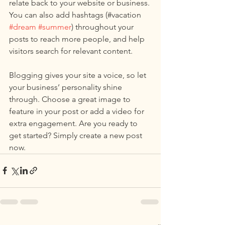
relate back to your website or business. 
You can also add hashtags (#vacation 
#dream
#summer
) throughout your 
posts to reach more people, and help 
visitors search for relevant content. 
Blogging gives your site a voice, so let 
your business’ personality shine 
through. Choose a great image to 
feature in your post or add a video for 
extra engagement. Are you ready to 
get started? Simply create a new post 
now. 