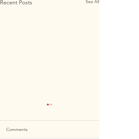
See All
Recent Posts
Comments