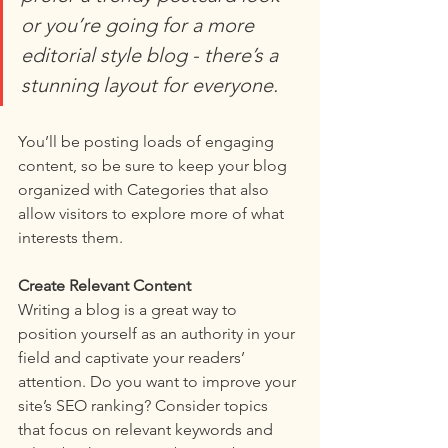
or you’re going for a more 
editorial style blog - there’s a 
stunning layout for everyone.
You’ll be posting loads of engaging 
content, so be sure to keep your blog 
organized with Categories that also 
allow visitors to explore more of what 
interests them.
Create Relevant Content
Writing a blog is a great way to 
position yourself as an authority in your 
field and captivate your readers’ 
attention. Do you want to improve your 
site’s SEO ranking? Consider topics 
that focus on relevant keywords and 