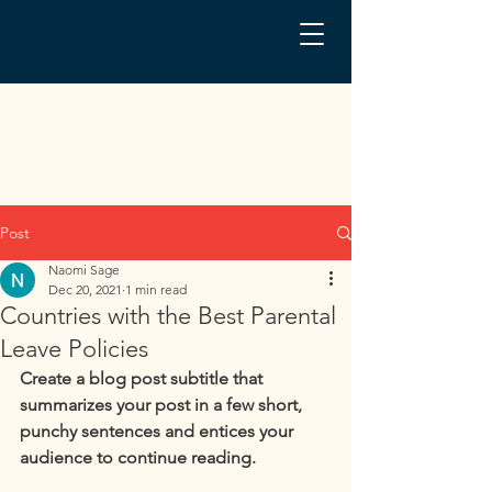
Post
Naomi Sage
Dec 20, 2021
1 min read
Countries with the Best Parental
Leave Policies
Create a blog post subtitle that 
summarizes your post in a few short, 
punchy sentences and entices your 
audience to continue reading.