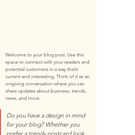
Welcome to your blog post. Use this 
space to connect with your readers and 
potential customers in a way that’s 
current and interesting. Think of it as an 
ongoing conversation where you can 
share updates about business, trends, 
news, and more. 
Do you have a design in mind 
for your blog? Whether you 
prefer a trendy postcard look 