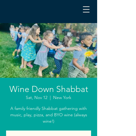
Wine Down Shabbat
Sat, Nov 12
  |  
New York
A family friendly Shabbat gathering with
music, play, pizza, and BYO wine (always
wine!)