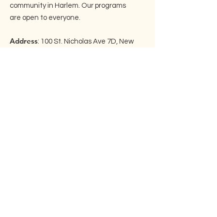
community in Harlem. Our programs
are open to everyone.
Address
: 100 St. Nicholas Ave 7D, New
York, NY 10026
Email
:
info@embraceharlem.org
Phone
: ‪(917)
525-3446
Join our mailing list!
Enter your email here
Sign Up!
Quick Links