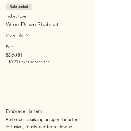
Sale ended
Ticket type
Wine Down Shabbat
More info
Price
$36.00
+$0.90 ticket service fee
Embrace Harlem
Embrace is building an open-hearted,
inclusive , family-centered Jewish