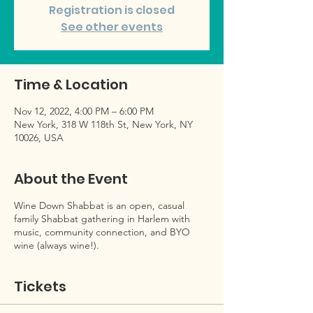
Registration is closed
See other events
Time & Location
Nov 12, 2022, 4:00 PM – 6:00 PM
New York, 318 W 118th St, New York, NY
10026, USA
About the Event
Wine Down Shabbat is an open, casual
family Shabbat gathering in Harlem with
music, community connection, and BYO
wine (always wine!).
Tickets