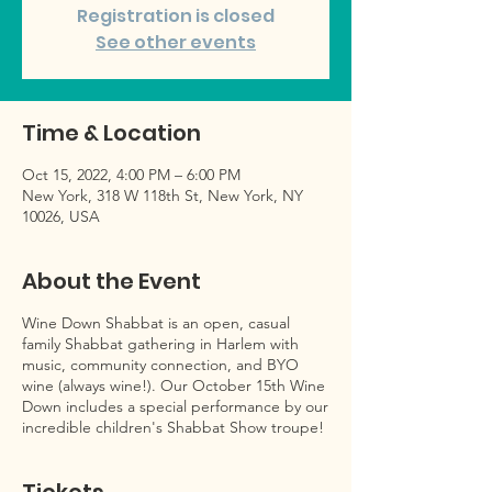
Registration is closed
See other events
Time & Location
Oct 15, 2022, 4:00 PM – 6:00 PM
New York, 318 W 118th St, New York, NY
10026, USA
About the Event
Wine Down Shabbat is an open, casual
family Shabbat gathering in Harlem with
music, community connection, and BYO
wine (always wine!). Our October 15th Wine
Down includes a special performance by our
incredible children's Shabbat Show troupe!