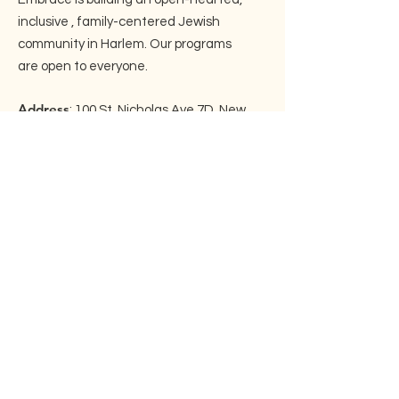
inclusive , family-centered Jewish
community in Harlem. Our programs
are open to everyone.
Address
: 100 St. Nicholas Ave 7D, New
York, NY 10026
Email
:
info@embraceharlem.org
Phone
: ‪(917)
525-3446
Join our mailing list!
Enter your email here
Sign Up!