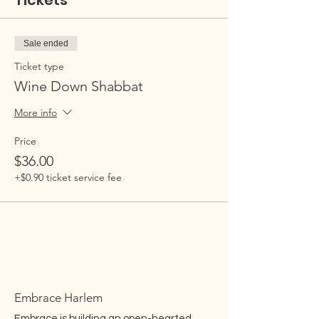
Tickets
Sale ended
Ticket type
Wine Down Shabbat
More info
Price
$36.00
+$0.90 ticket service fee
Embrace Harlem
Embrace is building an open-hearted,