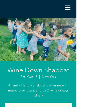
Wine Down Shabbat
Sat, Oct 15
  |  
New York
A family friendly Shabbat gathering with
music, play, pizza, and BYO wine (always
wine!)