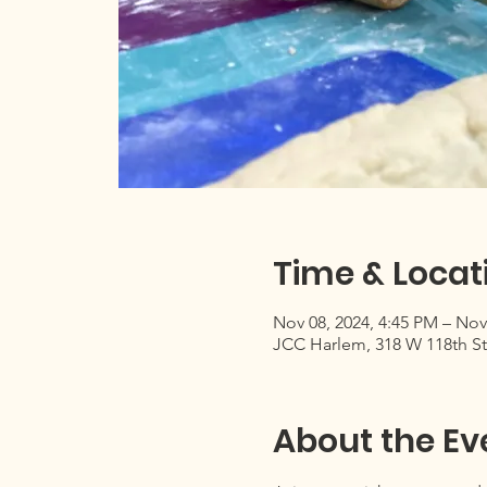
Time & Locat
Nov 08, 2024, 4:45 PM – Nov
JCC Harlem, 318 W 118th St
About the Ev