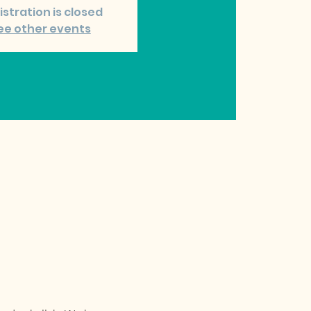
istration is closed
ee other events