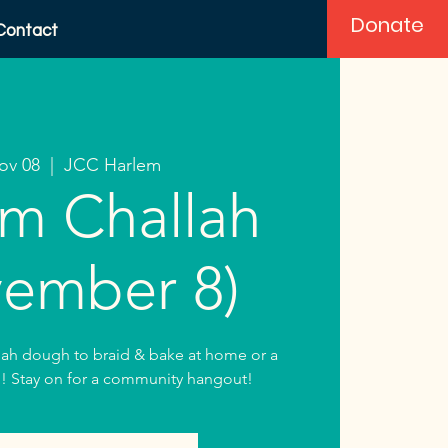
Donate
Contact
Nov 08
  |  
JCC Harlem
m Challah
ember 8)
lah dough to braid & bake at home or a
! Stay on for a community hangout!