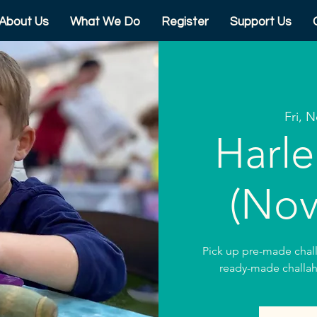
About Us
What We Do
Register
Support Us
Fri, 
Harle
(Nov
Pick up pre-made chal
ready-made challah