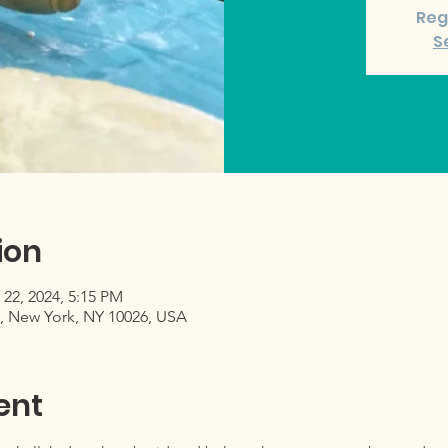
Reg
S
ion
 22, 2024, 5:15 PM
, New York, NY 10026, USA
ent