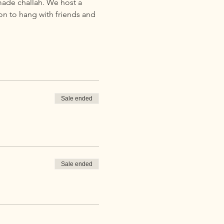
ade challah. We host a 
on to hang with friends and 
Sale ended
Sale ended