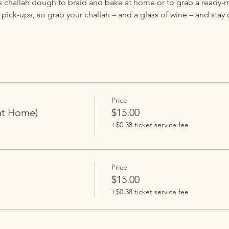
e challah dough to braid and bake at home or to grab a ready-m
ck-ups, so grab your challah – and a glass of wine – and stay 
Price
at Home)
$15.00
+$0.38 ticket service fee
Price
$15.00
+$0.38 ticket service fee