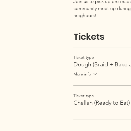
Join us to pick up pre-mad
community meet-up during pi
neighbors!
Tickets
Ticket type
Dough (Braid + Bake 
More info
Ticket type
Challah (Ready to Eat)