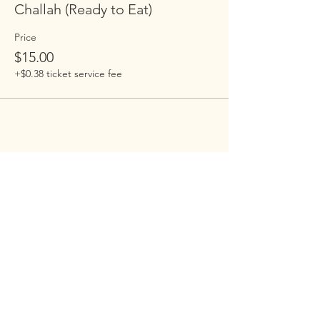
Challah (Ready to Eat)
Price
$15.00
+$0.38 ticket service fee
Embrace Harlem
Embrace is building an open-hearted,
inclusive , family-centered Jewish
community in Harlem. Our programs
are open to everyone.
Address
: 100 St. Nicholas Ave 7D, New