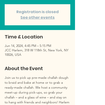
Registration is closed
See other events
Time & Location
Jun 14, 2024, 4:45 PM – 5:15 PM
JCC Harlem, 318 W 118th St, New York, NY
10026, USA
About the Event
Join us to pick up pre-made challah dough 
to braid and bake at home or to grab a 
ready-made challah. We host a community 
meet-up during pick-ups, so grab your 
challah – and a glass of wine – and stay on 
to hang with friends and neighbors! Harlem 