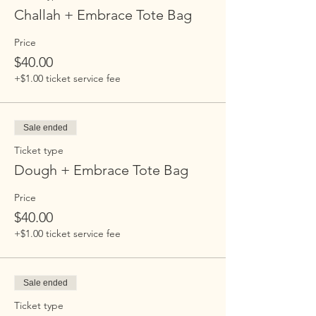
Challah + Embrace Tote Bag
Price
$40.00
+$1.00 ticket service fee
Sale ended
Ticket type
Dough + Embrace Tote Bag
Price
$40.00
+$1.00 ticket service fee
Sale ended
Ticket type