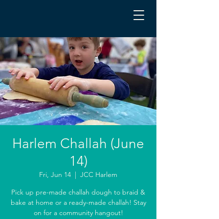
Harlem Challah (June
14)
Fri, Jun 14
  |  
JCC Harlem
Pick up pre-made challah dough to braid &
bake at home or a ready-made challah! Stay
on for a community hangout!