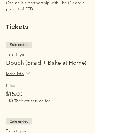
Challah is a partnership with The Oyven: a 
project of FED.
Tickets
Sale ended
Ticket type
Dough (Braid + Bake at Home)
More info
Price
$15.00
+$0.38 ticket service fee
Sale ended
Ticket type