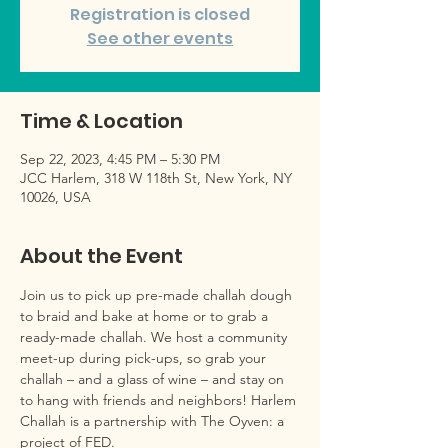
Registration is closed
See other events
Time & Location
Sep 22, 2023, 4:45 PM – 5:30 PM
JCC Harlem, 318 W 118th St, New York, NY
10026, USA
About the Event
Join us to pick up pre-made challah dough 
to braid and bake at home or to grab a 
ready-made challah. We host a community 
meet-up during pick-ups, so grab your 
challah – and a glass of wine – and stay on 
to hang with friends and neighbors! Harlem 
Challah is a partnership with The Oyven: a 
project of FED.