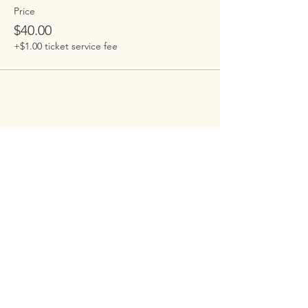
Price
$40.00
+$1.00 ticket service fee
Embrace Harlem
Embrace is building an open-hearted,
inclusive , family-centered Jewish
community in Harlem. Our programs
are open to everyone.
Address
: 100 St. Nicholas Ave 7D, New
York, NY 10026
Email
:
info@embraceharlem.org