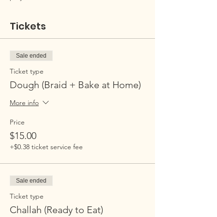
Tickets
Sale ended
Ticket type
Dough (Braid + Bake at Home)
More info
Price
$15.00
+$0.38 ticket service fee
Sale ended
Ticket type
Challah (Ready to Eat)