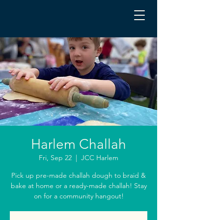
Harlem Challah
Fri, Sep 22
  |  
JCC Harlem
Pick up pre-made challah dough to braid &
bake at home or a ready-made challah! Stay
on for a community hangout!