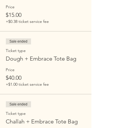
Price
$15.00
+$0.38 ticket service fee
Sale ended
Ticket type
Dough + Embrace Tote Bag
Price
$40.00
+$1.00 ticket service fee
Sale ended
Ticket type
Challah + Embrace Tote Bag